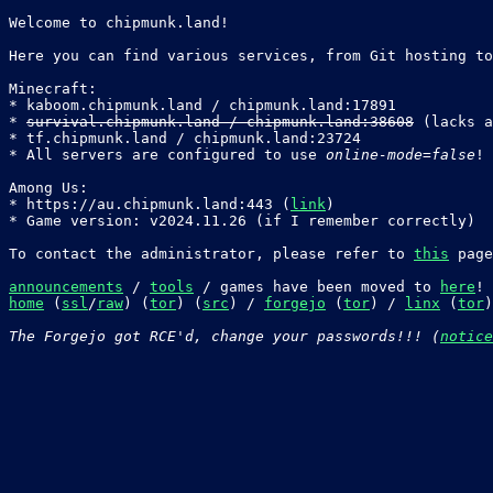
Welcome to chipmunk.land!

Here you can find various services, from Git hosting to
Minecraft:

* kaboom.chipmunk.land / chipmunk.land:17891

* 
survival.chipmunk.land / chipmunk.land:38608
 (lacks a
* tf.chipmunk.land / chipmunk.land:23724

* All servers are configured to use 
online-mode=false
!

Among Us:

* https://au.chipmunk.land:443 (
link
)

* Game version: v2024.11.26 (if I remember correctly)

To contact the administrator, please refer to 
this
 page
announcements
 / 
tools
 / games have been moved to 
here
home
 (
ssl
/
raw
) (
tor
) (
src
) / 
forgejo
 (
tor
) / 
linx
 (
tor
)
The Forgejo got RCE'd, change your passwords!!! (
notice